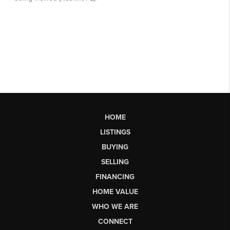
HOME
LISTINGS
BUYING
SELLING
FINANCING
HOME VALUE
WHO WE ARE
CONNECT