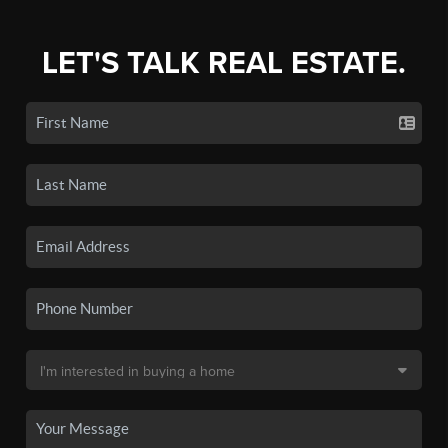
LET'S TALK REAL ESTATE.