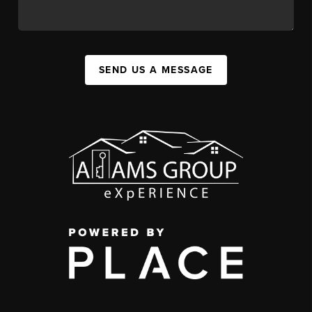
SEND US A MESSAGE