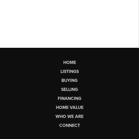
HOME
LISTINGS
BUYING
SELLING
FINANCING
HOME VALUE
WHO WE ARE
CONNECT