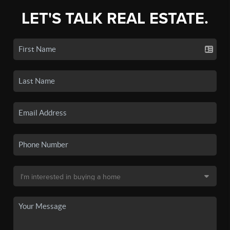
LET'S TALK REAL ESTATE.