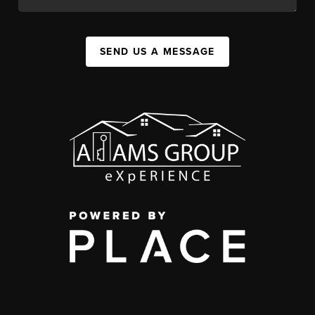
SEND US A MESSAGE
,