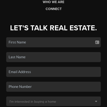
WHO WE ARE
CONNECT
LET'S TALK REAL ESTATE.