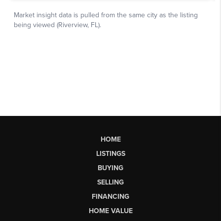
HOME
LISTINGS
BUYING
SELLING
FINANCING
HOME VALUE