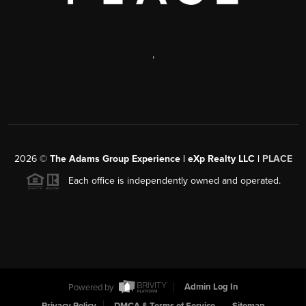
,
2026
©
The Adams Group Experience | eXp Realty LLC |
PLACE
Each office is independently owned and operated.
Powered by
Admin Log In
Privacy Policy
DMCA & Terms of Service
Sitemap