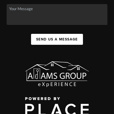
SEND US A MESSAGE