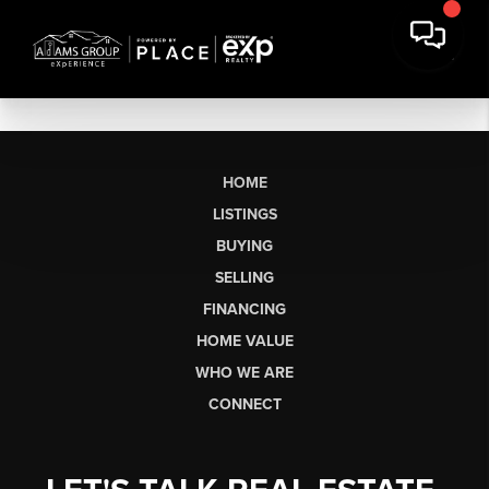
HOME
LISTINGS
BUYING
SELLING
FINANCING
HOME VALUE
WHO WE ARE
CONNECT