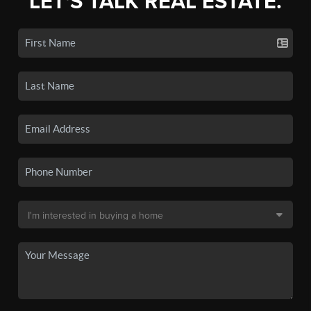
LET'S TALK REAL ESTATE.