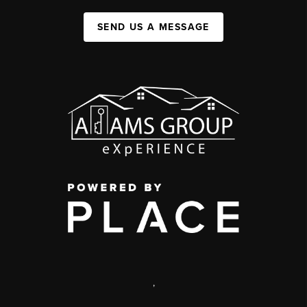
SEND US A MESSAGE
,