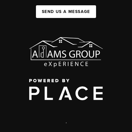
SEND US A MESSAGE
,