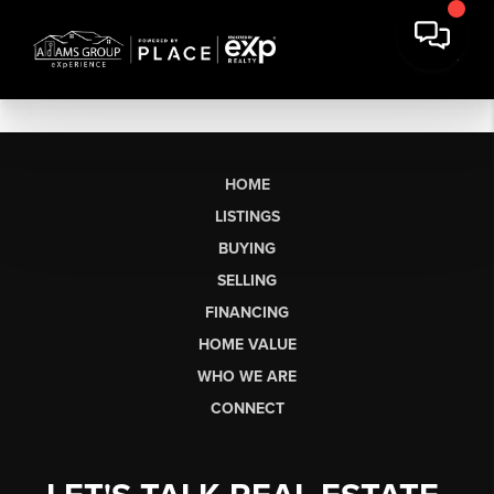
HOME
LISTINGS
BUYING
SELLING
FINANCING
HOME VALUE
WHO WE ARE
CONNECT