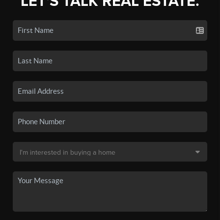
LET'S TALK REAL ESTATE.