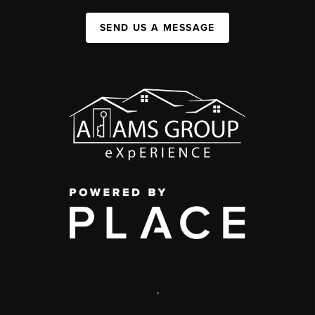
SEND US A MESSAGE
,