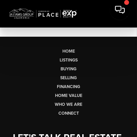
HOME
LISTINGS
BUYING
SELLING
FINANCING
HOME VALUE
WHO WE ARE
CONNECT