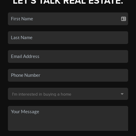
LET'S TALK REAL ESTATE.