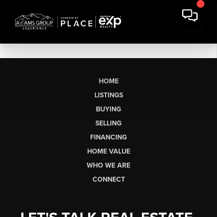
HOME
LISTINGS
BUYING
SELLING
FINANCING
HOME VALUE
WHO WE ARE
CONNECT