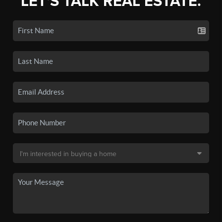
LET'S TALK REAL ESTATE.