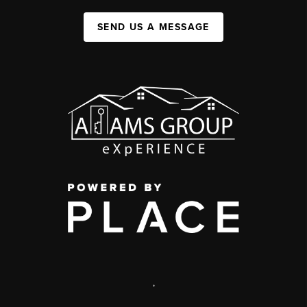
SEND US A MESSAGE
,