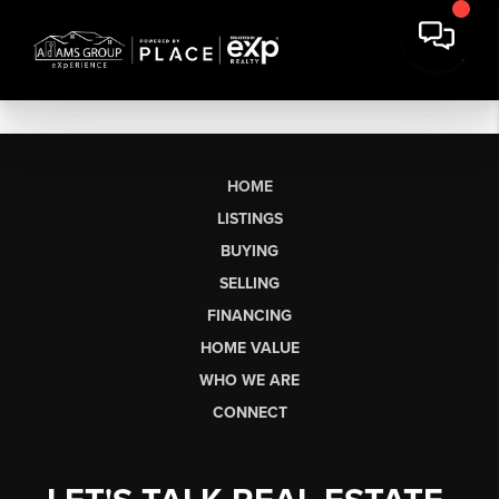
HOME
LISTINGS
BUYING
SELLING
FINANCING
HOME VALUE
WHO WE ARE
CONNECT