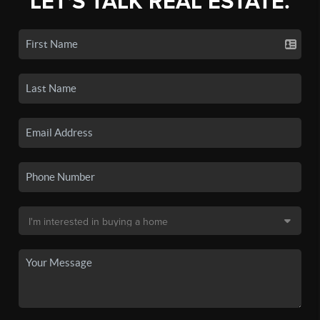
LET'S TALK REAL ESTATE.