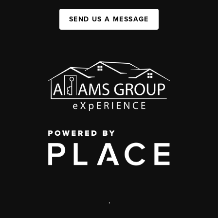
SEND US A MESSAGE
,