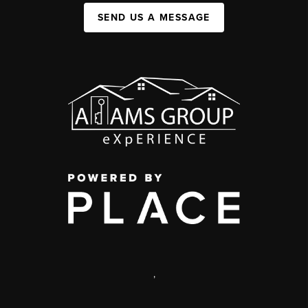
SEND US A MESSAGE
,