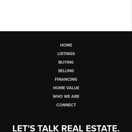
HOME
LISTINGS
BUYING
SELLING
FINANCING
HOME VALUE
WHO WE ARE
CONNECT
LET'S TALK REAL ESTATE.