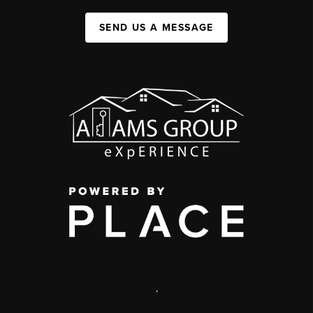
SEND US A MESSAGE
,