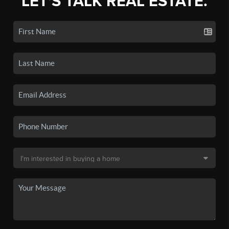
LET'S TALK REAL ESTATE.