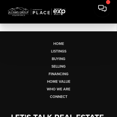
HOME
LISTINGS
BUYING
SELLING
FINANCING
HOME VALUE
WHO WE ARE
CONNECT