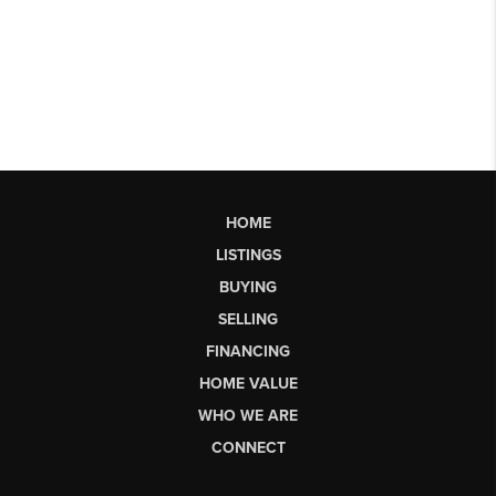
HOME
LISTINGS
BUYING
SELLING
FINANCING
HOME VALUE
WHO WE ARE
CONNECT