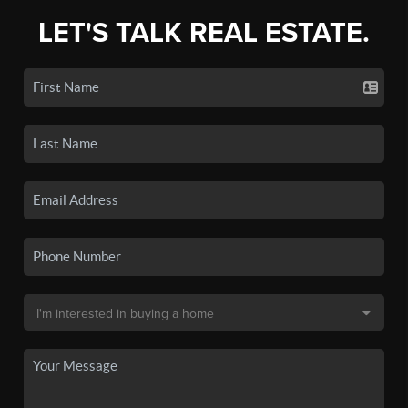
LET'S TALK REAL ESTATE.