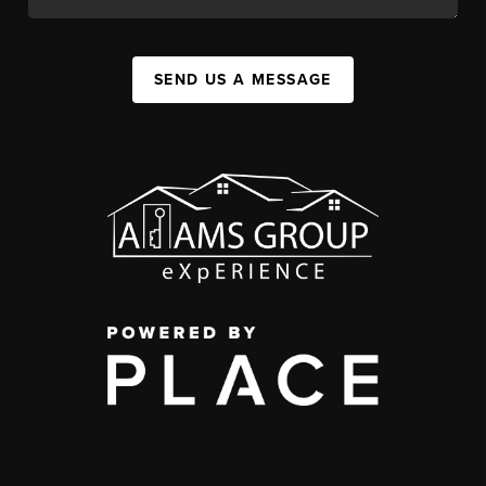
SEND US A MESSAGE
,