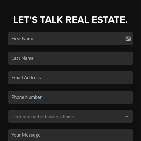
LET'S TALK REAL ESTATE.