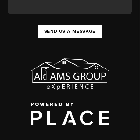
SEND US A MESSAGE