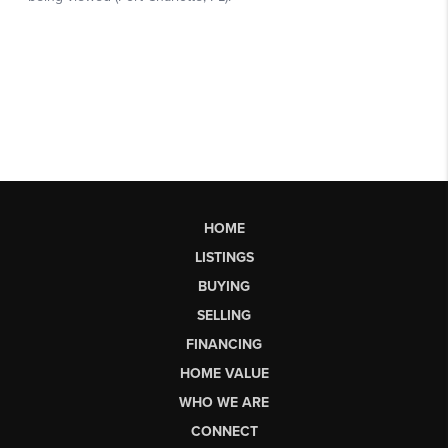
HOME
LISTINGS
BUYING
SELLING
FINANCING
HOME VALUE
WHO WE ARE
CONNECT