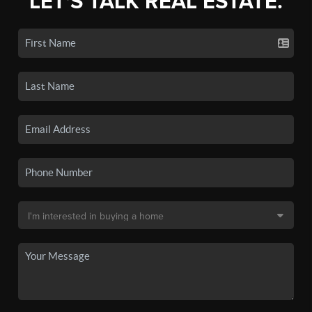
LET'S TALK REAL ESTATE.