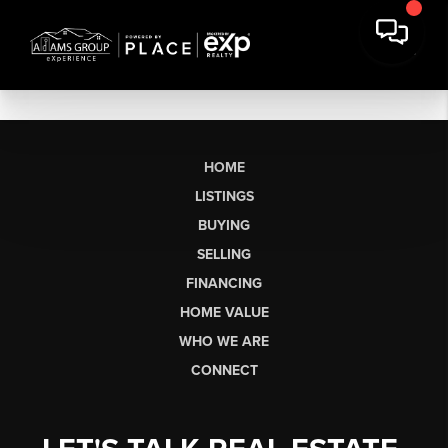
HOME
LISTINGS
BUYING
SELLING
FINANCING
HOME VALUE
WHO WE ARE
CONNECT