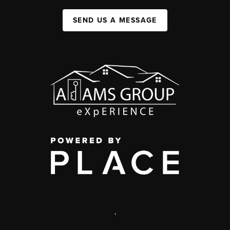
SEND US A MESSAGE
,