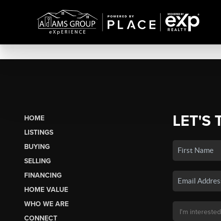
LET'S 
HOME
LISTINGS
BUYING
SELLING
FINANCING
HOME VALUE
WHO WE ARE
CONNECT