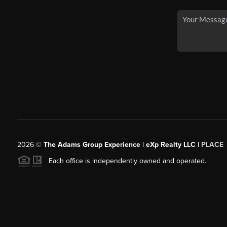
2026
©
The Adams Group Experience | eXp Realty LLC |
PLACE
Each office is independently owned and operated.