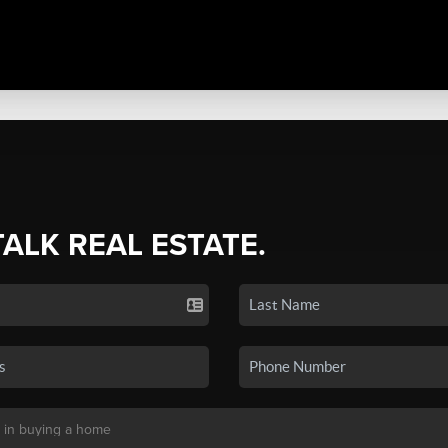
TALK REAL ESTATE.