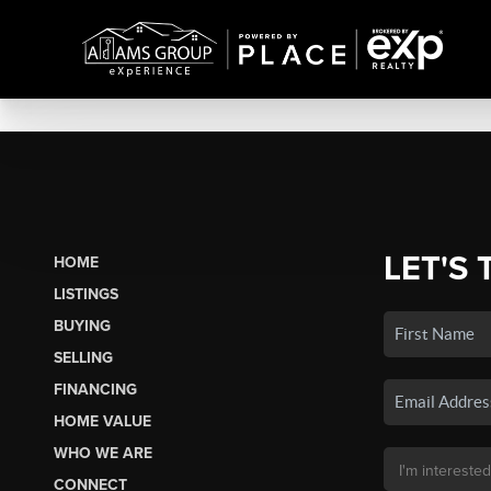
LET'S 
HOME
LISTINGS
BUYING
SELLING
FINANCING
HOME VALUE
WHO WE ARE
CONNECT