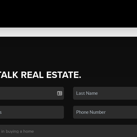
TALK REAL ESTATE.