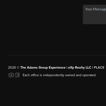
2026
©
The Adams Group Experience | eXp Realty LLC |
PLACE
Each office is independently owned and operated.