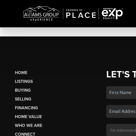
LET'S 
HOME
LISTINGS
BUYING
SELLING
FINANCING
HOME VALUE
WHO WE ARE
CONNECT