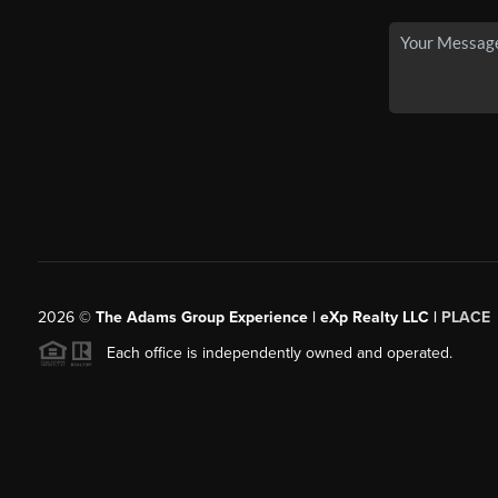
2026
©
The Adams Group Experience | eXp Realty LLC |
PLACE
Each office is independently owned and operated.