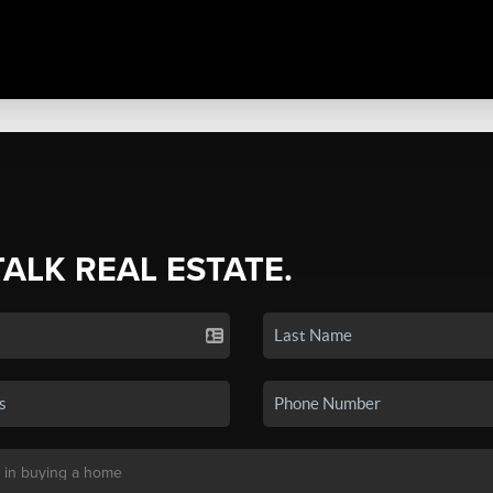
TALK REAL ESTATE.