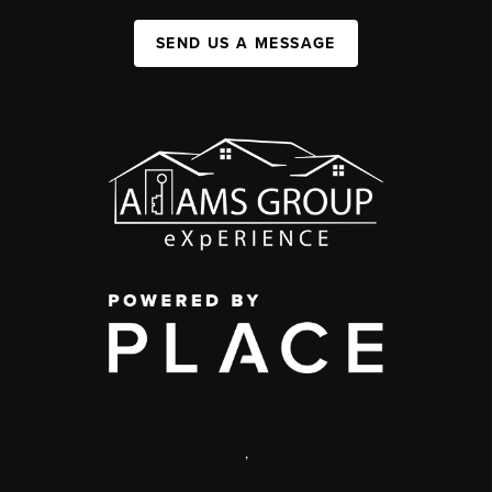
SEND US A MESSAGE
,