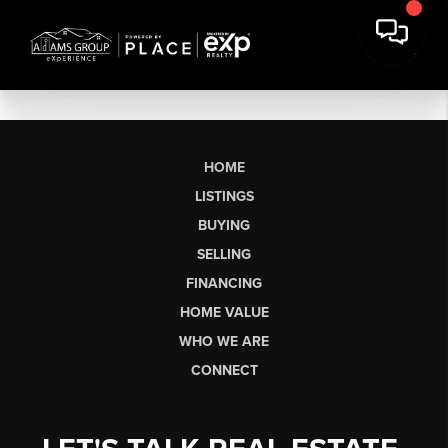
HOME
LISTINGS
BUYING
SELLING
FINANCING
HOME VALUE
WHO WE ARE
CONNECT