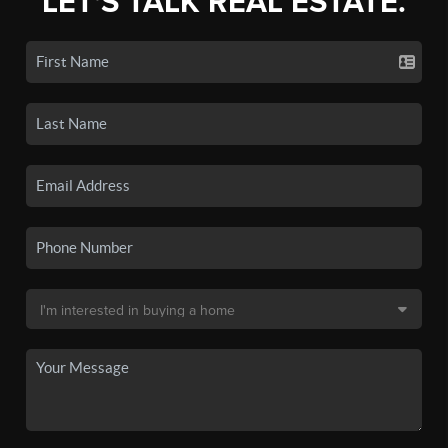
LET'S TALK REAL ESTATE.