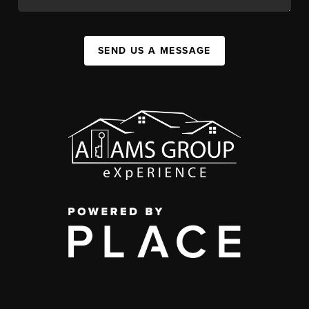
SEND US A MESSAGE
,