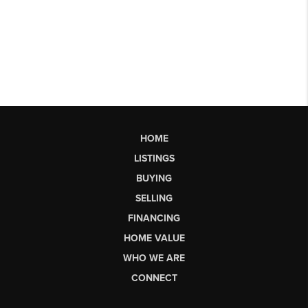
HOME
LISTINGS
BUYING
SELLING
FINANCING
HOME VALUE
WHO WE ARE
CONNECT