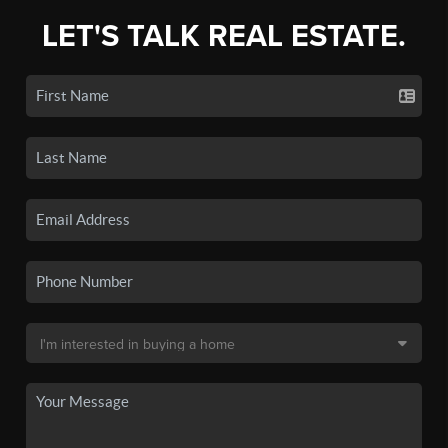
LET'S TALK REAL ESTATE.