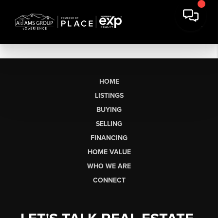
HOME
LISTINGS
BUYING
SELLING
FINANCING
HOME VALUE
WHO WE ARE
CONNECT