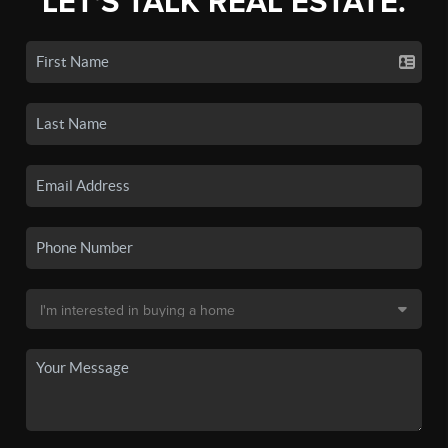
LET'S TALK REAL ESTATE.