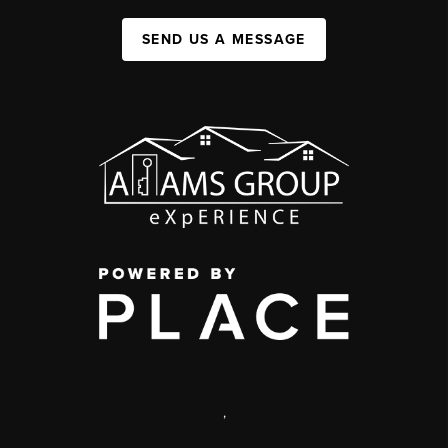
SEND US A MESSAGE
,