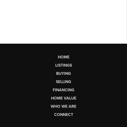
HOME
LISTINGS
BUYING
SELLING
FINANCING
HOME VALUE
WHO WE ARE
CONNECT