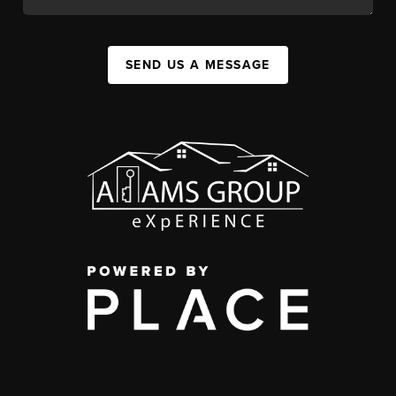
SEND US A MESSAGE
,