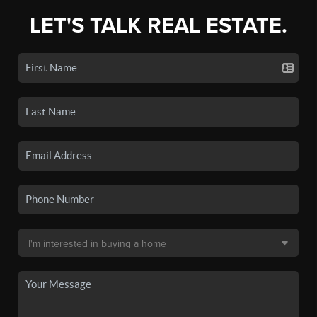
LET'S TALK REAL ESTATE.