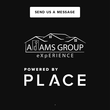
SEND US A MESSAGE
,