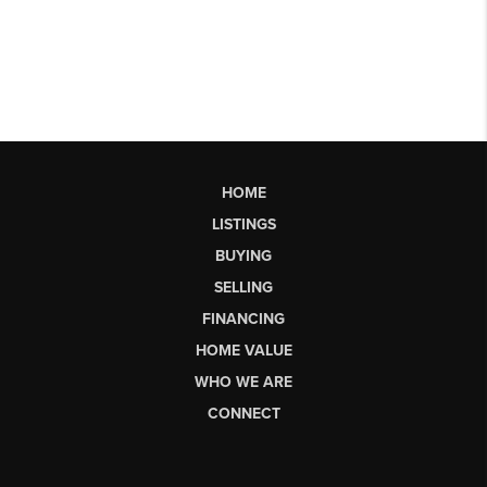
HOME
LISTINGS
BUYING
SELLING
FINANCING
HOME VALUE
WHO WE ARE
CONNECT