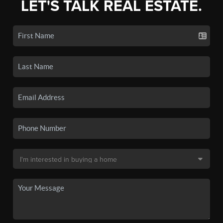
LET'S TALK REAL ESTATE.