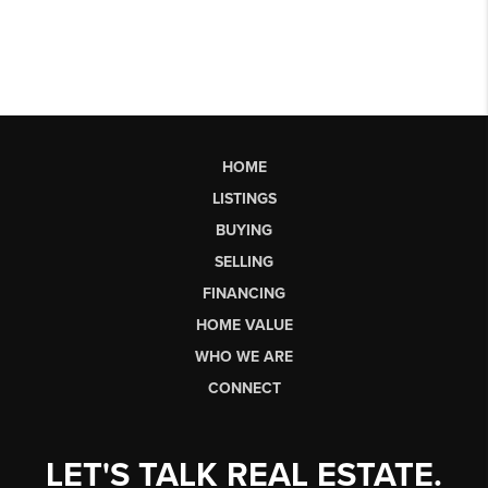
HOME
LISTINGS
BUYING
SELLING
FINANCING
HOME VALUE
WHO WE ARE
CONNECT
LET'S TALK REAL ESTATE.