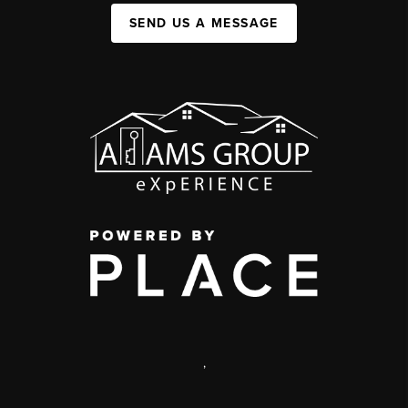
SEND US A MESSAGE
,