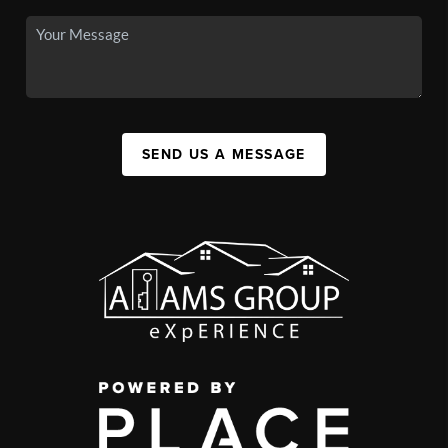
SEND US A MESSAGE