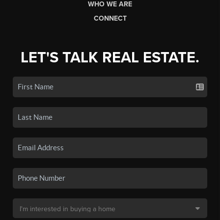
WHO WE ARE
CONNECT
LET'S TALK REAL ESTATE.