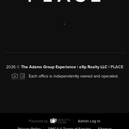
,
2026
©
The Adams Group Experience | eXp Realty LLC |
PLACE
Each office is independently owned and operated.
Powered by
Admin Log In
Privacy Policy
DMCA & Terms of Service
Sitemap