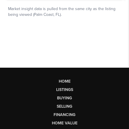
HOME
LISTINGS
BUYING
SELLING
FINANCING
HOME VALUE