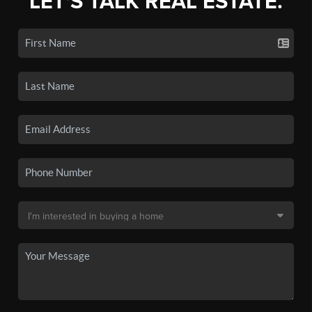
LET'S TALK REAL ESTATE.