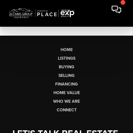
HOME
LISTINGS
BUYING
SELLING
FINANCING
HOME VALUE
WHO WE ARE
CONNECT