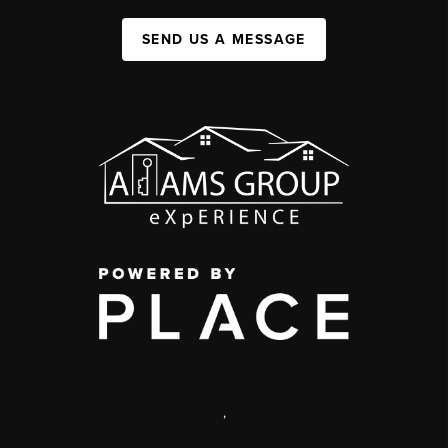
SEND US A MESSAGE
,