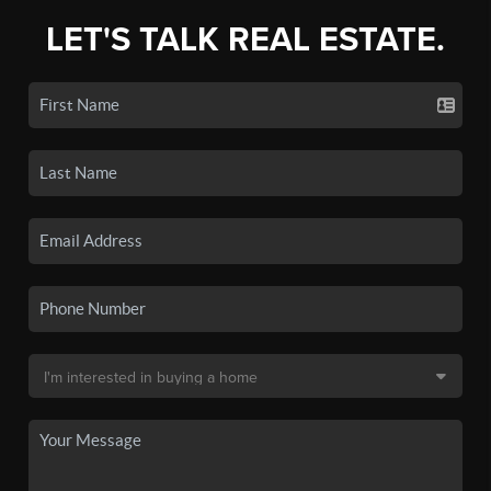
LET'S TALK REAL ESTATE.