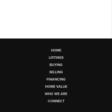
HOME
LISTINGS
BUYING
SELLING
FINANCING
HOME VALUE
WHO WE ARE
CONNECT