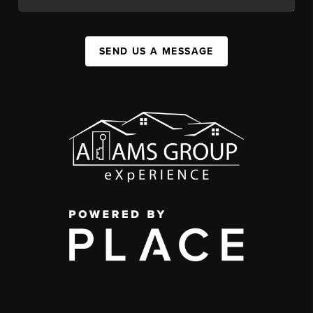
SEND US A MESSAGE
,