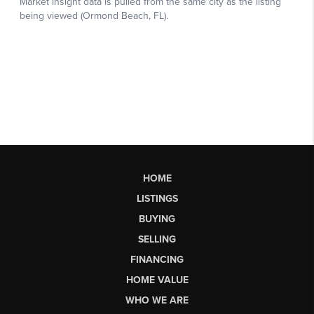
HOME
LISTINGS
BUYING
SELLING
FINANCING
HOME VALUE
WHO WE ARE