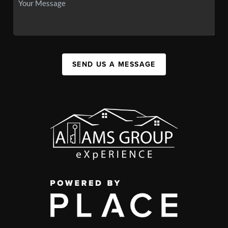
SEND US A MESSAGE