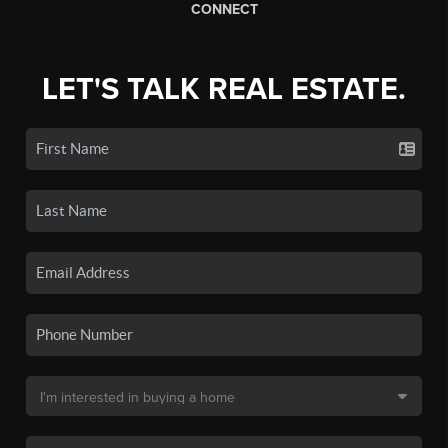
CONNECT
LET'S TALK REAL ESTATE.