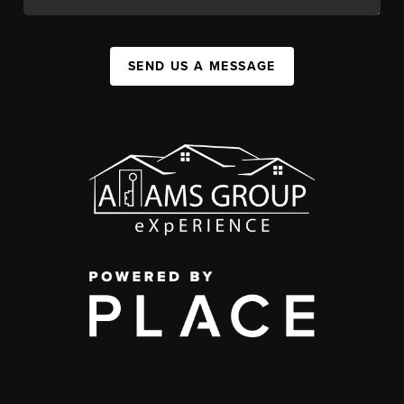
SEND US A MESSAGE
,