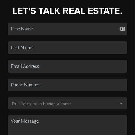
LET'S TALK REAL ESTATE.