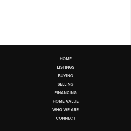
HOME
LISTINGS
BUYING
SELLING
FINANCING
HOME VALUE
WHO WE ARE
CONNECT