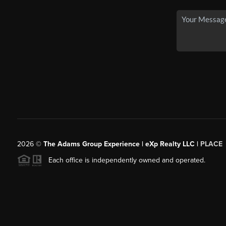
2026
©
The Adams Group Experience | eXp Realty LLC |
PLACE
Each office is independently owned and operated.