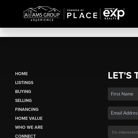
LET'S 
HOME
LISTINGS
BUYING
SELLING
FINANCING
HOME VALUE
WHO WE ARE
CONNECT