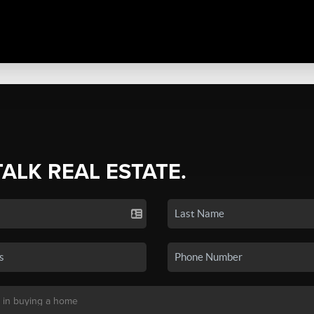
TALK REAL ESTATE.