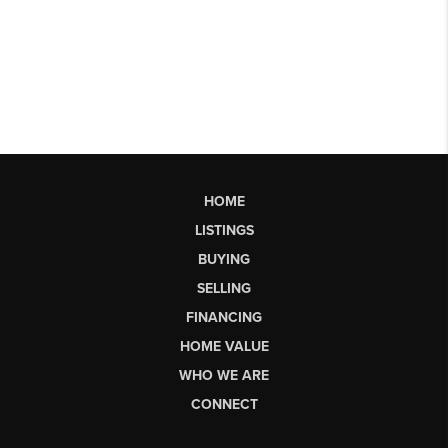
HOME
LISTINGS
BUYING
SELLING
FINANCING
HOME VALUE
WHO WE ARE
CONNECT