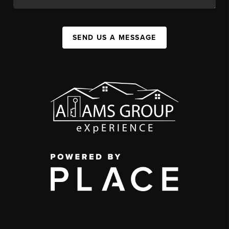
SEND US A MESSAGE
,