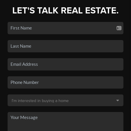
LET'S TALK REAL ESTATE.