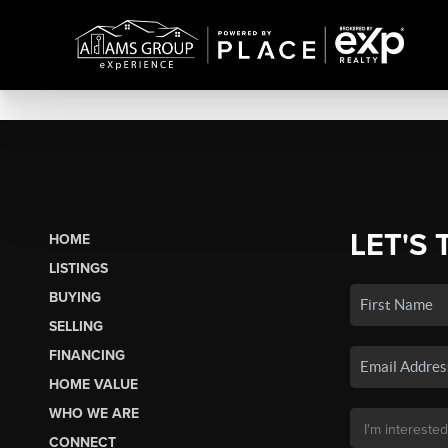
LET'S 
HOME
LISTINGS
BUYING
SELLING
FINANCING
HOME VALUE
WHO WE ARE
CONNECT