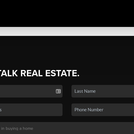
TALK REAL ESTATE.