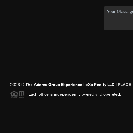
2026
©
The Adams Group Experience | eXp Realty LLC |
PLACE
Each office is independently owned and operated.