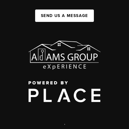
SEND US A MESSAGE
,