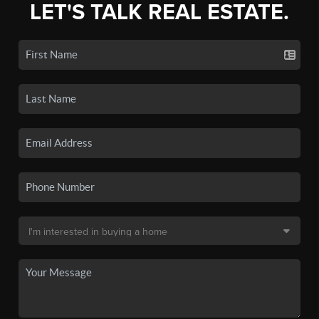
LET'S TALK REAL ESTATE.