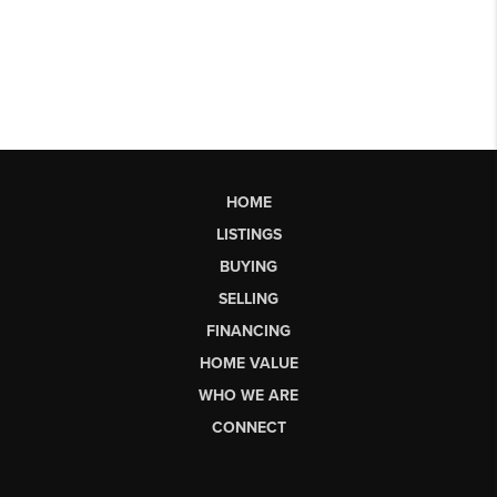
HOME
LISTINGS
BUYING
SELLING
FINANCING
HOME VALUE
WHO WE ARE
CONNECT