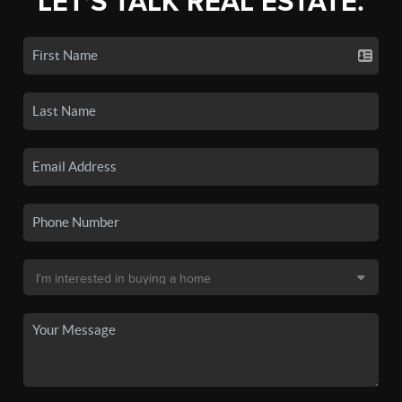
LET'S TALK REAL ESTATE.