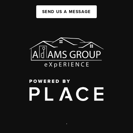
SEND US A MESSAGE
,