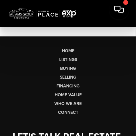
HOME
LISTINGS
BUYING
SELLING
FINANCING
HOME VALUE
WHO WE ARE
CONNECT