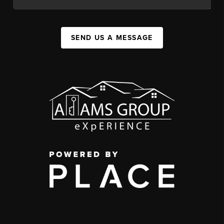
SEND US A MESSAGE