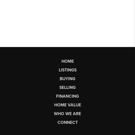
HOME
LISTINGS
BUYING
SELLING
FINANCING
HOME VALUE
WHO WE ARE
CONNECT