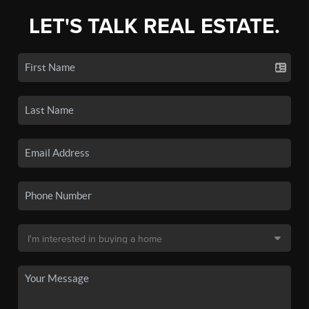
LET'S TALK REAL ESTATE.