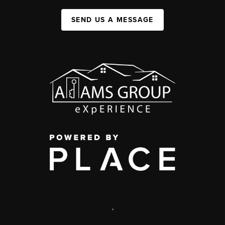
SEND US A MESSAGE
,