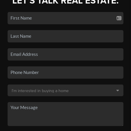
LET'S TALK REAL ESTATE.