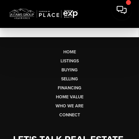
HOME
LISTINGS
BUYING
SELLING
FINANCING
HOME VALUE
WHO WE ARE
CONNECT