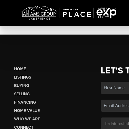
LET'S 
HOME
LISTINGS
BUYING
SELLING
FINANCING
HOME VALUE
WHO WE ARE
CONNECT