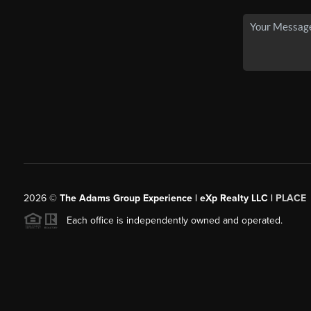
2026
©
The Adams Group Experience | eXp Realty LLC |
PLACE
Each office is independently owned and operated.