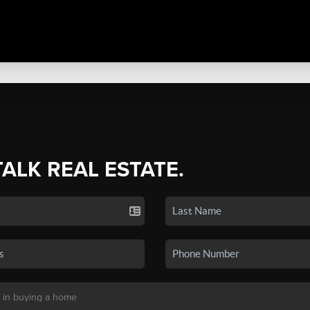
TALK REAL ESTATE.