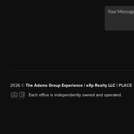
2026
©
The Adams Group Experience | eXp Realty LLC |
PLACE
Each office is independently owned and operated.