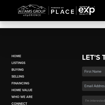
LET'S 
HOME
LISTINGS
BUYING
SELLING
FINANCING
HOME VALUE
WHO WE ARE
CONNECT