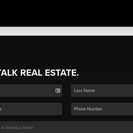
TALK REAL ESTATE.