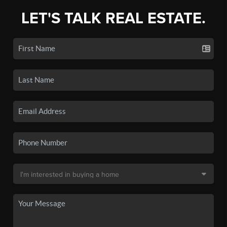
LET'S TALK REAL ESTATE.