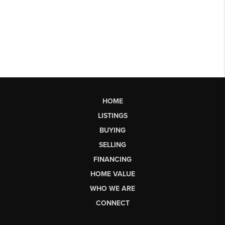
HOME
LISTINGS
BUYING
SELLING
FINANCING
HOME VALUE
WHO WE ARE
CONNECT