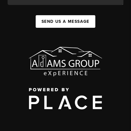
SEND US A MESSAGE
,