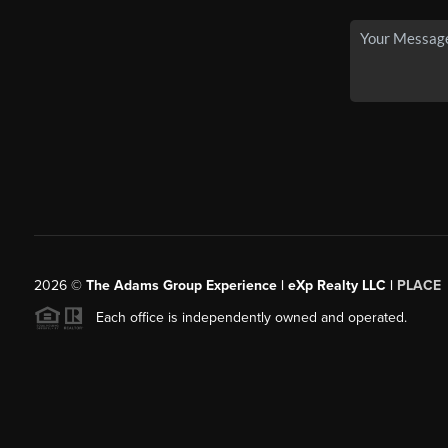
2026
©
The Adams Group Experience | eXp Realty LLC |
PLACE
Each office is independently owned and operated.