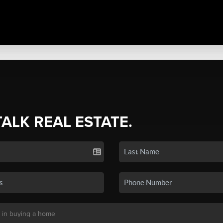
TALK REAL ESTATE.