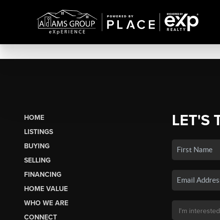
LET'S 
HOME
LISTINGS
BUYING
SELLING
FINANCING
HOME VALUE
WHO WE ARE
CONNECT