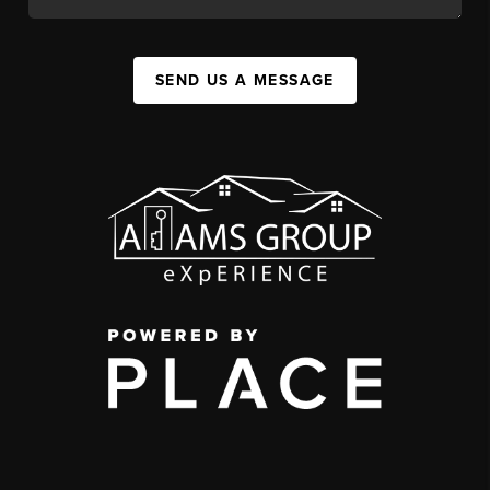
SEND US A MESSAGE
,