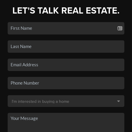
LET'S TALK REAL ESTATE.