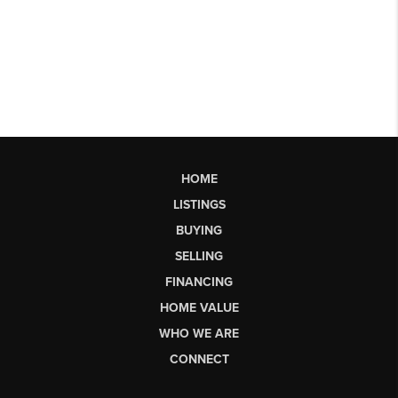
HOME
LISTINGS
BUYING
SELLING
FINANCING
HOME VALUE
WHO WE ARE
CONNECT