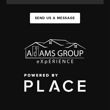
SEND US A MESSAGE
,