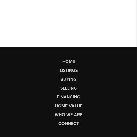
HOME
LISTINGS
BUYING
SELLING
FINANCING
HOME VALUE
WHO WE ARE
CONNECT