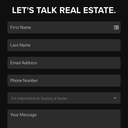
LET'S TALK REAL ESTATE.