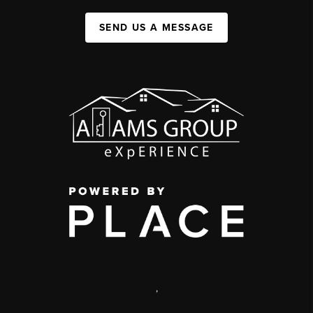
SEND US A MESSAGE
,