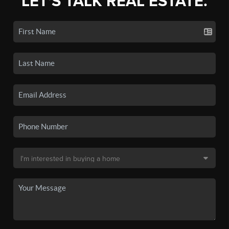
LET'S TALK REAL ESTATE.