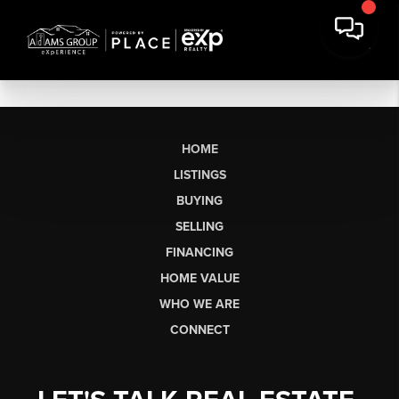
HOME
LISTINGS
BUYING
SELLING
FINANCING
HOME VALUE
WHO WE ARE
CONNECT