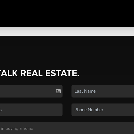
TALK REAL ESTATE.