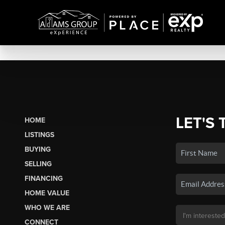
LET'S 
HOME
LISTINGS
BUYING
SELLING
FINANCING
HOME VALUE
WHO WE ARE
CONNECT