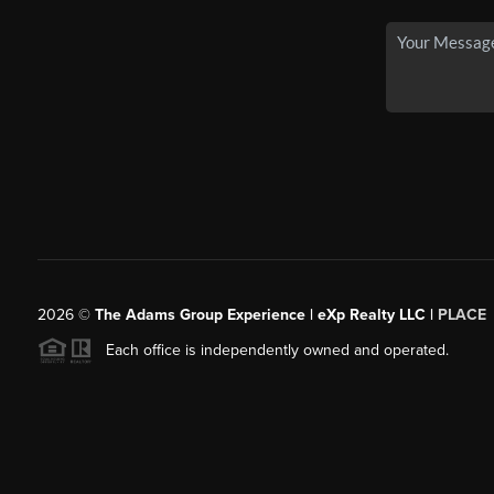
2026
©
The Adams Group Experience | eXp Realty LLC |
PLACE
Each office is independently owned and operated.