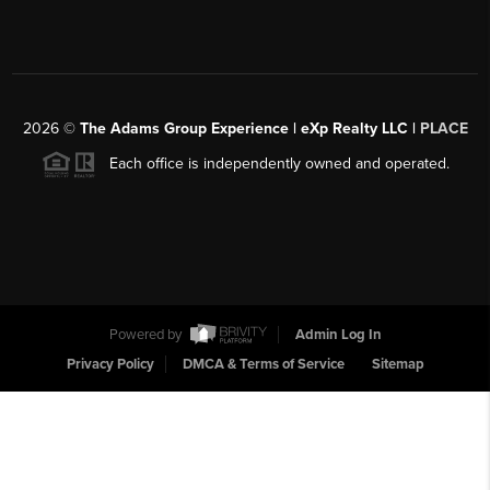
2026
©
The Adams Group Experience | eXp Realty LLC |
PLACE
Each office is independently owned and operated.
Powered by
Admin Log In
Privacy Policy
DMCA & Terms of Service
Sitemap