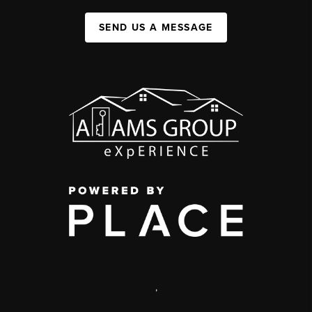
SEND US A MESSAGE
,