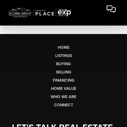
HOME
LISTINGS
BUYING
SELLING
FINANCING
HOME VALUE
WHO WE ARE
CONNECT