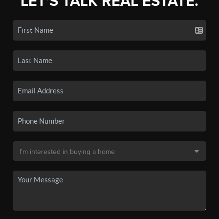
LET'S TALK REAL ESTATE.