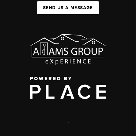
SEND US A MESSAGE
,