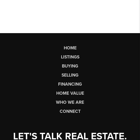
HOME
LISTINGS
BUYING
SELLING
FINANCING
HOME VALUE
WHO WE ARE
CONNECT
LET'S TALK REAL ESTATE.