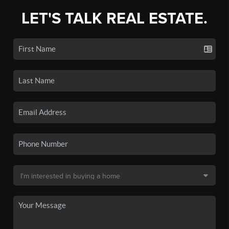
LET'S TALK REAL ESTATE.