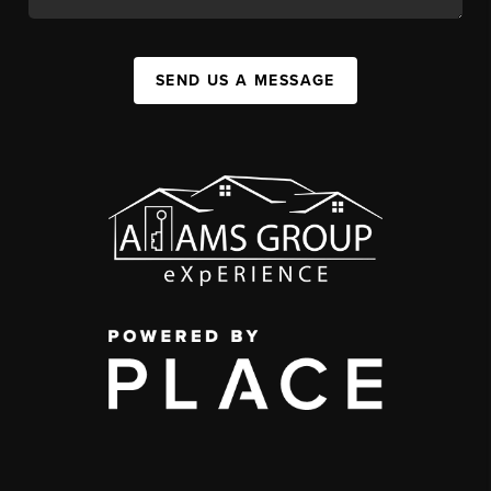
SEND US A MESSAGE
,