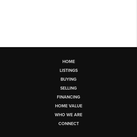
HOME
LISTINGS
BUYING
SELLING
FINANCING
HOME VALUE
WHO WE ARE
CONNECT