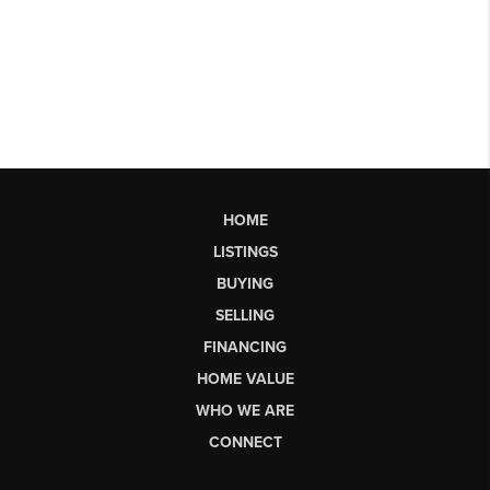
HOME
LISTINGS
BUYING
SELLING
FINANCING
HOME VALUE
WHO WE ARE
CONNECT