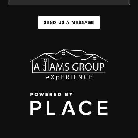
SEND US A MESSAGE
,