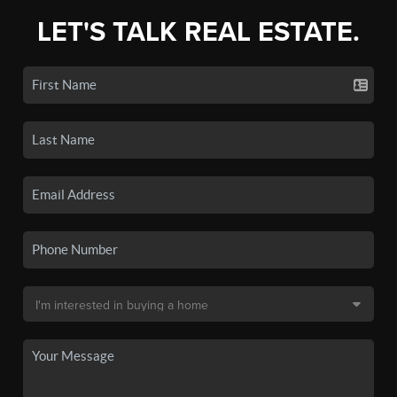
LET'S TALK REAL ESTATE.