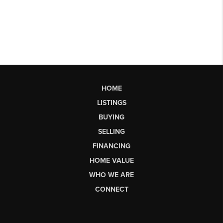
HOME
LISTINGS
BUYING
SELLING
FINANCING
HOME VALUE
WHO WE ARE
CONNECT