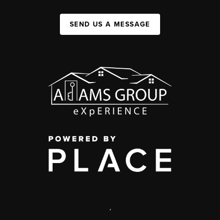
SEND US A MESSAGE
,