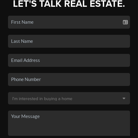
LET'S TALK REAL ESTATE.