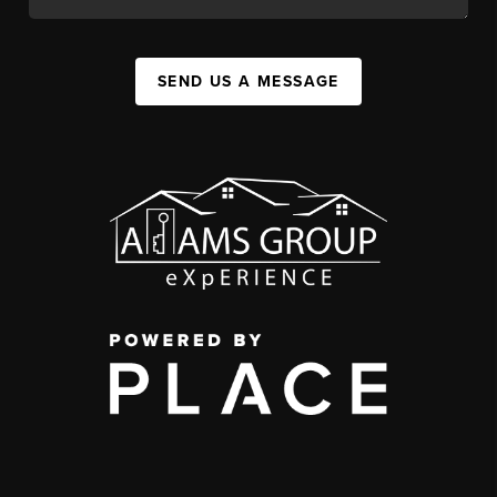
SEND US A MESSAGE
,