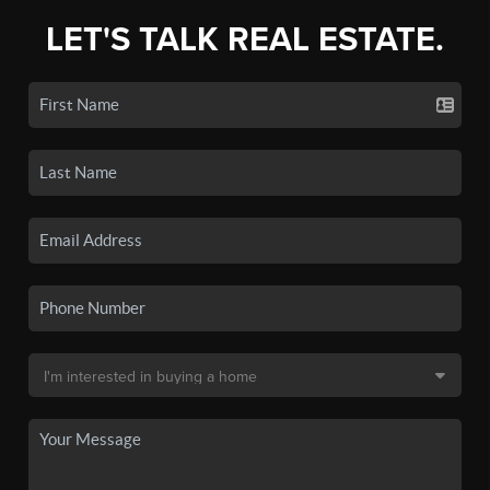
LET'S TALK REAL ESTATE.