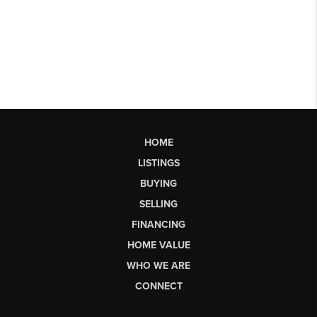
HOME
LISTINGS
BUYING
SELLING
FINANCING
HOME VALUE
WHO WE ARE
CONNECT