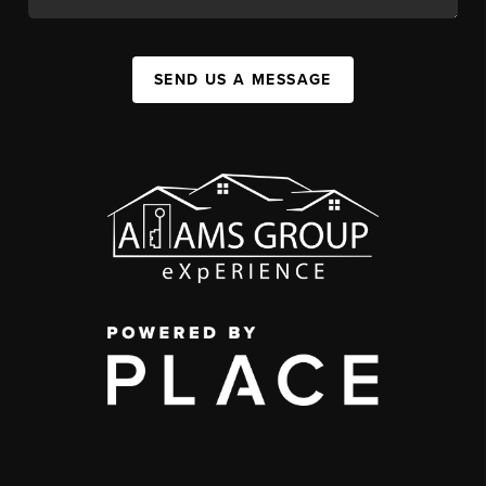
SEND US A MESSAGE
,