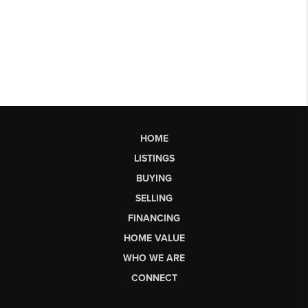
HOME
LISTINGS
BUYING
SELLING
FINANCING
HOME VALUE
WHO WE ARE
CONNECT