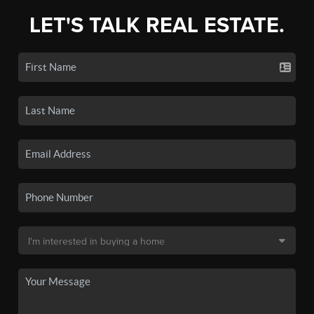
LET'S TALK REAL ESTATE.