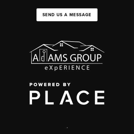
SEND US A MESSAGE
,