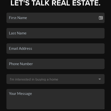
LET'S TALK REAL ESTATE.