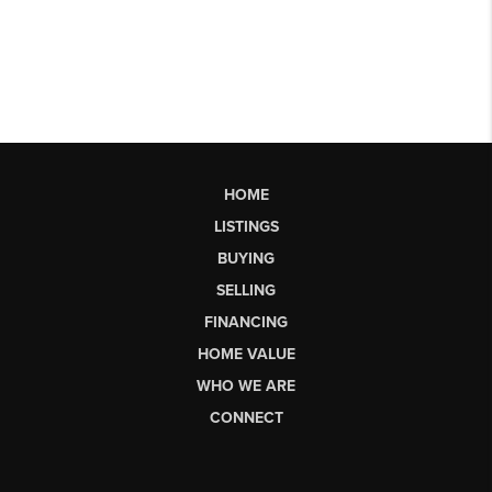
HOME
LISTINGS
BUYING
SELLING
FINANCING
HOME VALUE
WHO WE ARE
CONNECT